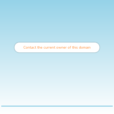
Contact the current owner of this domain