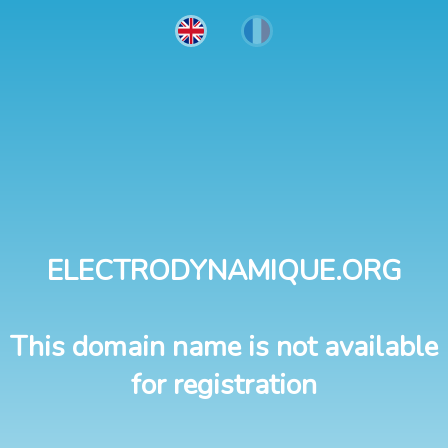
ELECTRODYNAMIQUE.ORG
This domain name is not available
for registration